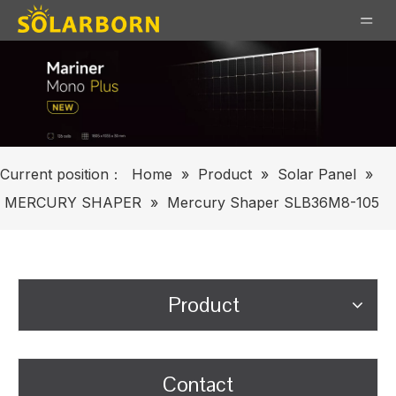
Current position：
Home
»
Product
»
Solar Panel
»
MERCURY SHAPER
»
Mercury Shaper SLB36M8-105
Product
Contact