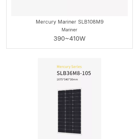
Mercury Mariner SLB108M9
Mariner
390~410W