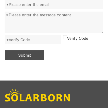
Submit