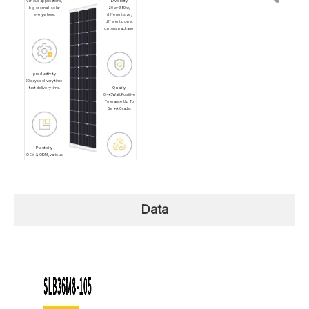
Diversity
Various applications,
big or small, solar
20w~380w,
everywhere.
different size,
different power,
cartons package.
productivity
20days delivery time,
Quality
fast delivery time.
0~+5Watt.Positive
Tolerance Up To
5w +A Grade.
Plasticity
OEM & ODM, various
shapes and
Renewability
solution.Lightweight
roof, Recreational
Low Carbon
Vehicle, Camper,
Emission, Clean
Building surface.
and Renewable.
Data