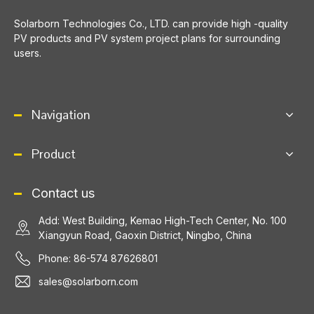
​Solarborn Technologies Co., LTD. can provide high -quality
PV products and PV system project plans for surrounding
users.
Navigation
Product
Contact us
Add: West Building, Kemao High-Tech Center, No. 100
Xiangyun Road, Gaoxin District, Ningbo, China
Phone: 86-574 87626801
sales@solarborn.com