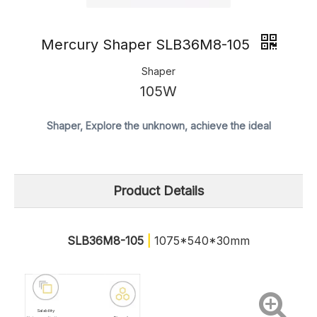
Mercury Shaper SLB36M8-105
Shaper
105W
Shaper, Explore the unknown, achieve the ideal
Product Details
SLB36M8-105
|
1075*540*30mm
Salability