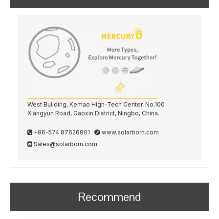
West Building, Kemao High-Tech Center, No.100
Xiangyun Road, Gaoxin District, Ningbo, China.
+86-574 87626801
www.solarborn.com


Sales@solarborn.com

Recommend