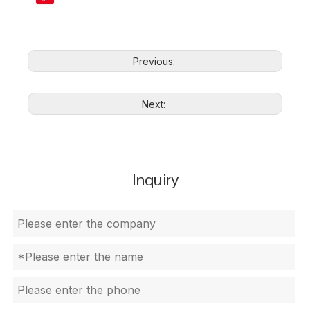
Previous:
Next:
Inquiry