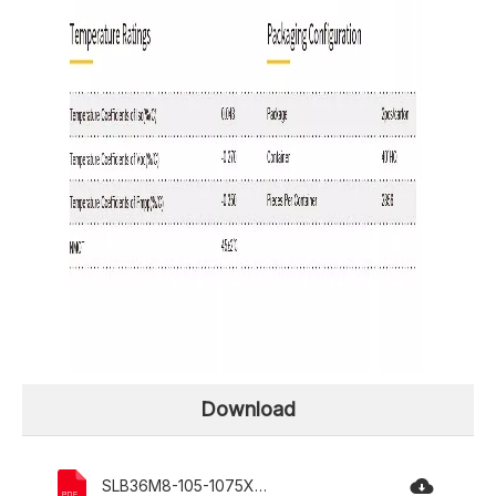
Download
SLB36M8-105-1075X540X30mm.pdf