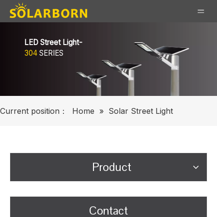
LED Street Light-
304
SERIES
Current position：
Home
»
Solar Street Light
Product
Contact