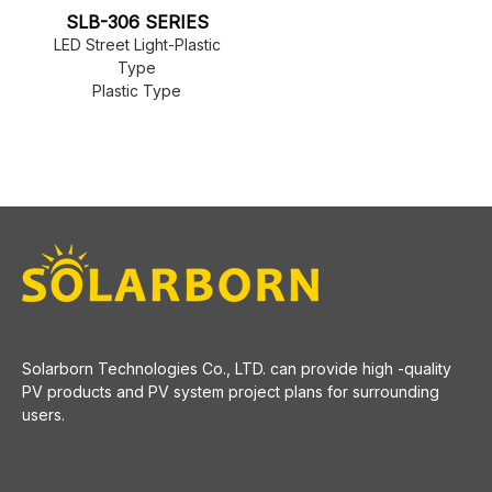
SLB-306 SERIES
LED Street Light-Plastic
Type
Plastic Type
​Solarborn Technologies Co., LTD. can provide high -quality
PV products and PV system project plans for surrounding
users.