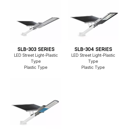
SLB-303 SERIES
SLB-304 SERIES
LED Street Light-Plastic
LED Street Light-Plastic
Type
Type
Plastic Type
Plastic Type