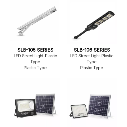
SLB-105 SERIES
SLB-106 SERIES
LED Street Light-Plastic
LED Street Light-Plastic
Type
Type
Plastic Type
Plastic Type