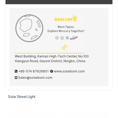
West Building, Kemao High-Tech Center, No.100
Xiangyun Road, Gaoxin District, Ningbo, China.
+86-574 87626801
www.solarborn.com


Sales@solarborn.com

Solar Street Light