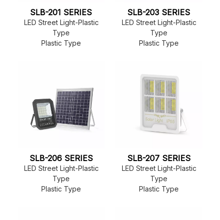
SLB-201 SERIES
SLB-203 SERIES
LED Street Light-Plastic
LED Street Light-Plastic
Type
Type
Plastic Type
Plastic Type
SLB-206 SERIES
SLB-207 SERIES
LED Street Light-Plastic
LED Street Light-Plastic
Type
Type
Plastic Type
Plastic Type